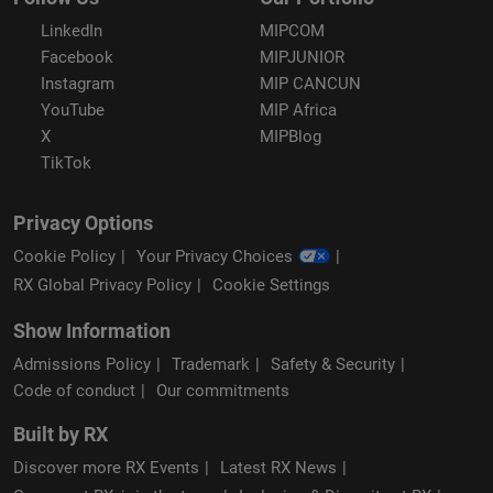
LinkedIn
MIPCOM
Facebook
MIPJUNIOR
Instagram
MIP CANCUN
YouTube
MIP Africa
X
MIPBlog
TikTok
Privacy Options
Cookie Policy
Your Privacy Choices
RX Global Privacy Policy
Cookie Settings
Show Information
Admissions Policy
Trademark
Safety & Security
Code of conduct
Our commitments
Built by RX
Discover more RX Events
Latest RX News