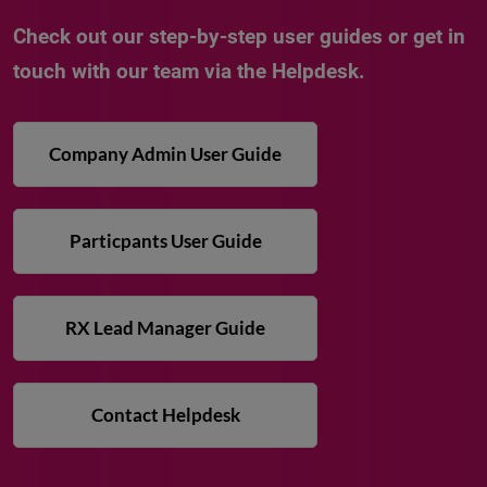
Check out our step-by-step user guides or get in
touch with our team via the Helpdesk.
Company Admin User Guide
Particpants User Guide
RX Lead Manager Guide
Contact Helpdesk