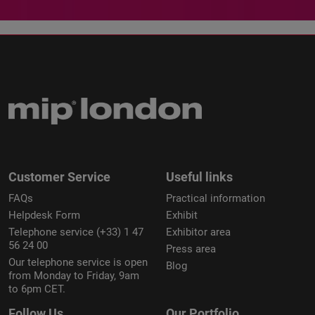
Customer Service
Useful links
FAQs
Practical information
Helpdesk Form
Exhibit
Telephone service (+33) 1 47
Exhibitor area
56 24 00
Press area
Our telephone service is open
Blog
from Monday to Friday, 9am
to 6pm CET.
Follow Us
Our Portfolio