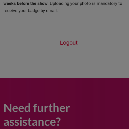
weeks before the show
. Uploading your photo is mandatory to
receive your badge by email.
Logout
Need further
assistance?