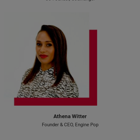
Athena Witter
Founder & CEO, Engine Pop