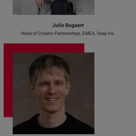
Julie Bogaert
Head of Creator Partnerships, EMEA, Snap Inc.