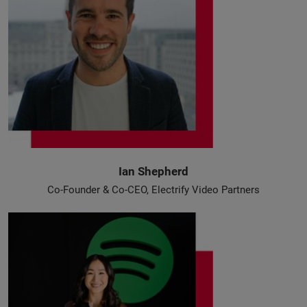
Ian Shepherd
Co-Founder & Co-CEO, Electrify Video Partners