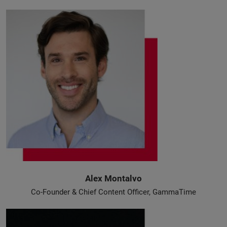
Alex Montalvo
Co-Founder & Chief Content Officer, GammaTime