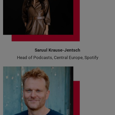
Saruul Krause-Jentsch
Head of Podcasts, Central Europe, Spotify