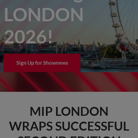
LONDON
2026!
Sign Up for Shownews
MIP LONDON
WRAPS SUCCESSFUL