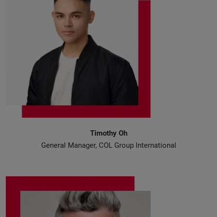
Timothy Oh
General Manager, COL Group International