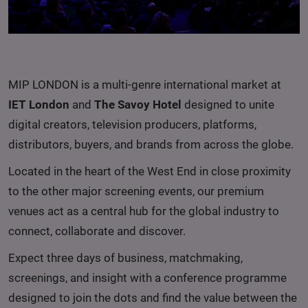
MIP LONDON is a multi-genre international market at
IET London
and
The Savoy Hotel
designed to unite
digital creators, television producers, platforms,
distributors, buyers, and brands from across the globe.
Located in the heart of the West End in close proximity
to the other major screening events, our premium
venues act as a central hub for the global industry to
connect, collaborate and discover.
Expect three days of business, matchmaking,
screenings, and insight with a conference programme
designed to join the dots and find the value between the