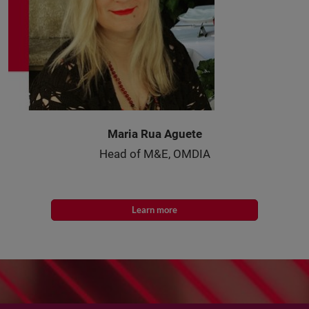
Maria Rua Aguete
Head of M&E, OMDIA
Learn more