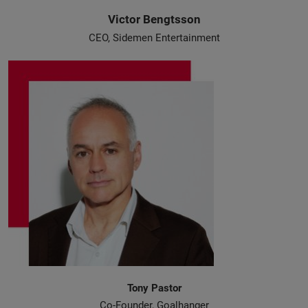
Victor Bengtsson
CEO, Sidemen Entertainment
Tony Pastor
Co-Founder, Goalhanger