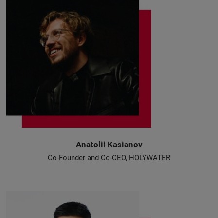
Anatolii Kasianov
Co-Founder and Co-CEO, HOLYWATER