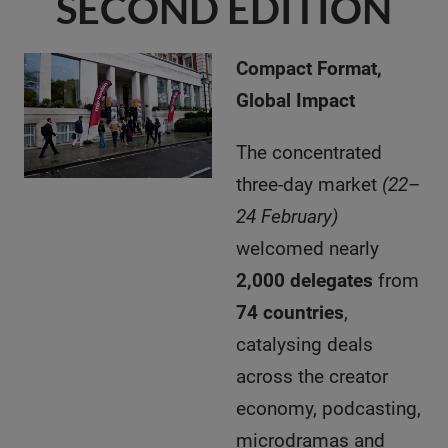
SECOND EDITION
Compact Format,
Global Impact
The concentrated
three-day market
(22–
24 February)
welcomed nearly
2,000 delegates
from
74 countries
,
catalysing deals
across the creator
economy, podcasting,
microdramas and