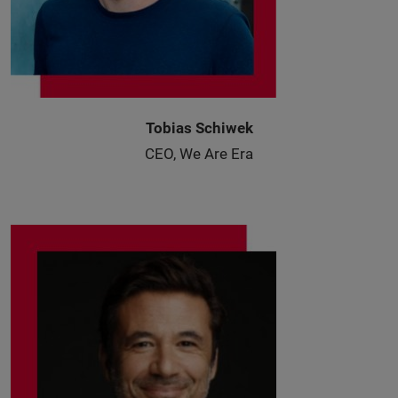
Tobias Schiwek
CEO, We Are Era