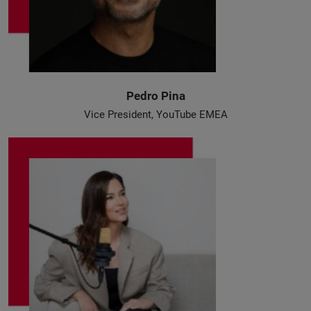
Pedro Pina
Vice President, YouTube EMEA