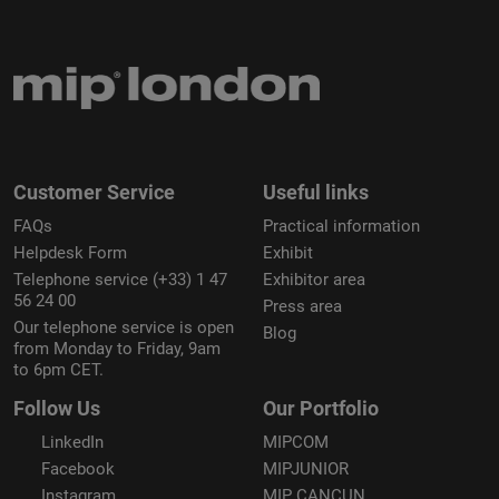
Customer Service
Useful links
FAQs
Practical information
Helpdesk Form
Exhibit
Telephone service (+33) 1 47
Exhibitor area
56 24 00
Press area
Our telephone service is open
Blog
from Monday to Friday, 9am
to 6pm CET.
Follow Us
Our Portfolio
LinkedIn
MIPCOM
Facebook
MIPJUNIOR
Instagram
MIP CANCUN