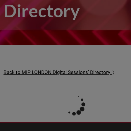
Directory
Back to MIP LONDON Digital Sessions' Directory 〉