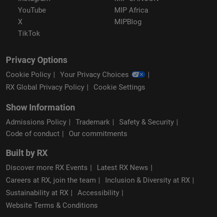
YouTube
MIP Africa
X
MIPBlog
TikTok
Privacy Options
Cookie Policy
Your Privacy Choices
RX Global Privacy Policy
Cookie Settings
Show Information
Admissions Policy
Trademark
Safety & Security
Code of conduct
Our commitments
Built by RX
Discover more RX Events
Latest RX News
Careers at RX, join the team
Inclusion & Diversity at RX
Sustainability at RX
Accessibility
Website Terms & Conditions