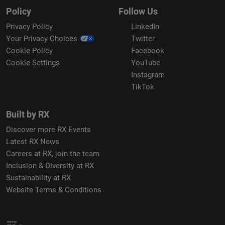
Policy
Follow Us
Privacy Policy
LinkedIn
Your Privacy Choices
Twitter
Cookie Policy
Facebook
Cookie Settings
YouTube
Instagram
TikTok
Built by RX
Discover more RX Events
Latest RX News
Careers at RX, join the team
Inclusion & Diversity at RX
Sustainability at RX
Website Terms & Conditions