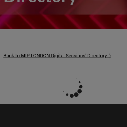
Back to MIP LONDON Digital Sessions' Directory 〉