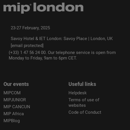
23-27 February, 2025
Savoy Hotel & IET London: Savoy Place | London, UK
[email protected]
(+33) 1 47 56 24 00. Our telephone service is open from
Monday to Friday, 9am to 6pm CET.
Our events
Useful links
MIPCOM
Helpdesk
MIPJUNIOR
Terms of use of
websites
MIP CANCUN
Code of Conduct
MIP Africa
MIPBlog