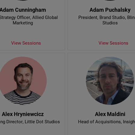
Adam Cunningham
Adam Puchalsky
Strategy Officer
, Allied Global
President, Brand Studio
, Bli
Marketing
Studios
View Sessions
View Sessions
Alex Hryniewcicz
Alex Maldini
ng Director
, Little Dot Studios
Head of Acquisitions
, Insig