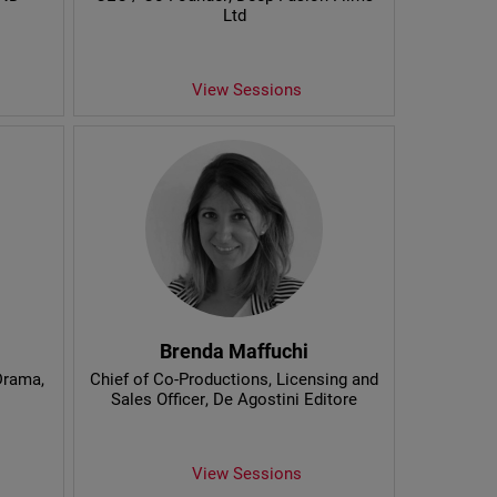
Ltd
View Sessions
Brenda Maffuchi
 Drama
,
Chief of Co-Productions, Licensing and
Sales Officer
, De Agostini Editore
View Sessions