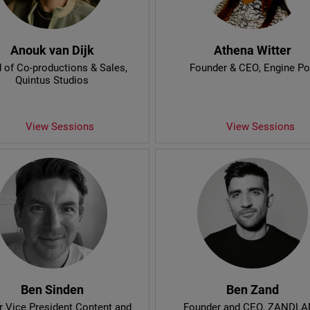
Anouk van Dijk
Athena Witter
 of Co-productions & Sales
,
Founder & CEO
, Engine P
Quintus Studios
View Sessions
View Sessions
Ben Sinden
Ben Zand
r Vice President Content and
Founder and CEO
, ZANDL