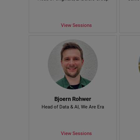
View Sessions
Bjoern Rohwer
Head of Data & AI
, We Are Era
View Sessions