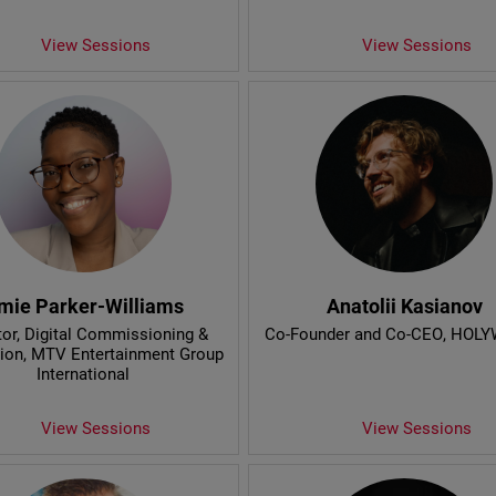
View Sessions
View Sessions
mie Parker-Williams
Anatolii Kasianov
tor, Digital Commissioning &
Co-Founder and Co-CEO
, HOL
ion
, MTV Entertainment Group
International
View Sessions
View Sessions