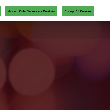
Accept Only Necessary Cookies
Accept All Cookies