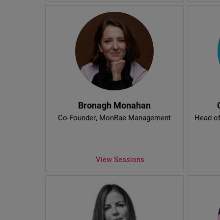
Bronagh Monahan
Co-Founder
, MonRae Management
Head of
View Sessions