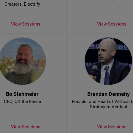
Creators
, Electrify
View Sessions
View Sessions
Bo Stehmeier
Brandan Dennehy
CEO
, Off the Fence
Founder and Head of Vertical
Stratagem Vertical
View Sessions
View Sessions