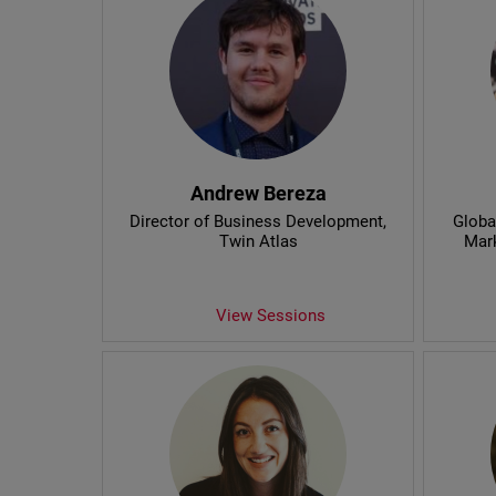
Andrew Bereza
Director of Business Development
,
Globa
Twin Atlas
Mar
View Sessions