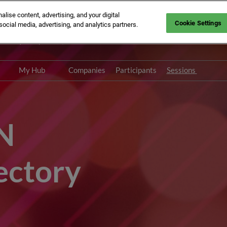
ise content, advertising, and your digital
Cookie Settings
social media, advertising, and analytics partners.
n: Savoy Place | London, UK
My Hub
Companies
Participants
Sessions
Networking with
Speakers
Participants Directory
N
ectory