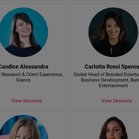
Candice Alessandra
Carlotta Rossi Spenc
 Research & Client Experience
,
Global Head of Branded Entert
Glance
Business Development
, Ban
Entertainment
View Sessions
View Sessions