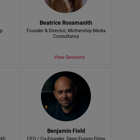
Beatrice Rossmanith
op
Founder & Director
, Mothership Media
Consultancy
View Sessions
Benjamin Field
AND
CEO / Co-Founder
, Deep Fusion Films