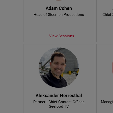
Adam Cohen
Head of Sidemen Productions
Chief 
View Sessions
Aleksander Herresthal
Partner | Chief Content Officer
,
Managi
Seefood TV