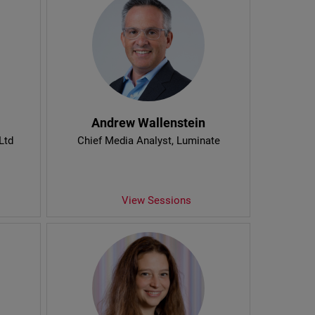
Andrew Wallenstein
Ltd
Chief Media Analyst
, Luminate
View Sessions