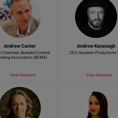
Andrew Canter
Andrew Kavanagh
l Chairman
, Branded Content
CEO
, Kavaleer Productions 
keting Association (BCMA)
View Sessions
View Sessions