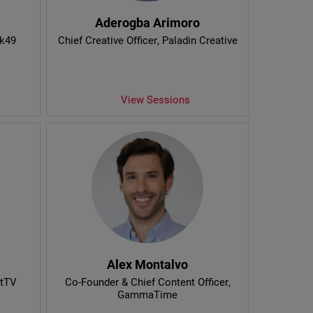
Aderogba Arimoro
nk49
Chief Creative Officer
, Paladin Creative
View Sessions
Alex Montalvo
htTV
Co-Founder & Chief Content Officer
,
GammaTime