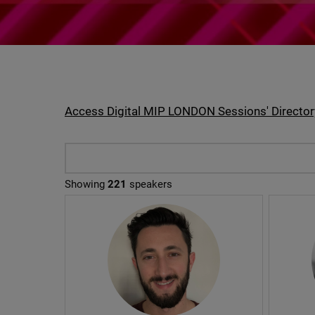
Access Digital MIP LONDON Sessions' Director
Showing
221
speakers