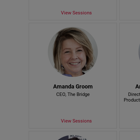
View Sessions
Amanda Groom
A
CEO
, The Bridge
Direc
Product
View Sessions