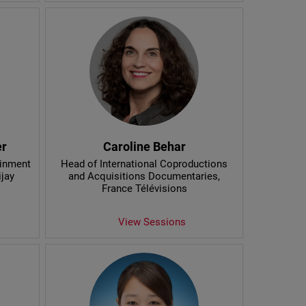
er
Caroline Behar
ainment
Head of International Coproductions
ijay
and Acquisitions Documentaries
,
France Télévisions
View Sessions