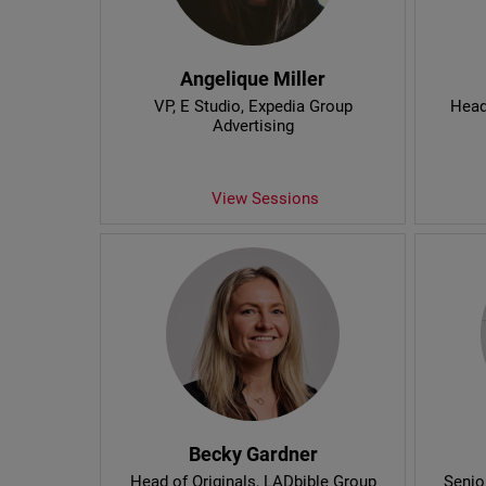
Angelique Miller
VP, E Studio
, Expedia Group
Head
Advertising
View Sessions
Becky Gardner
Head of Originals
, LADbible Group
Senio