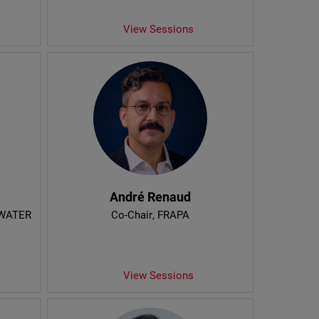
View Sessions
André Renaud
YWATER
Co-Chair
, FRAPA
View Sessions