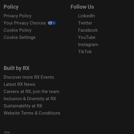
Policy
Follow Us
Privacy Policy
LinkedIn
Your Privacy Choices
Twitter
Cookie Policy
Facebook
Cookie Settings
YouTube
Instagram
TikTok
Built by RX
Discover more RX Events
Latest RX News
Careers at RX, join the team
Inclusion & Diversity at RX
Sustainability at RX
Website Terms & Conditions