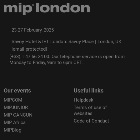
23-27 February, 2025
Savoy Hotel & IET London: Savoy Place | London, UK
[email protected]
(+33) 1 47 56 24 00. Our telephone service is open from
Monday to Friday, 9am to 6pm CET.
Our events
Useful links
MIPCOM
Helpdesk
MIPJUNIOR
Terms of use of
websites
MIP CANCUN
Code of Conduct
MIP Africa
MIPBlog