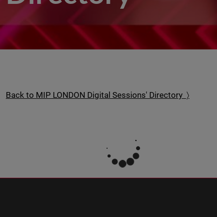
Back to MIP LONDON Digital Sessions' Directory 〉