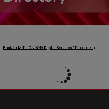
Back to MIP LONDON Digital Sessions' Directory 〉