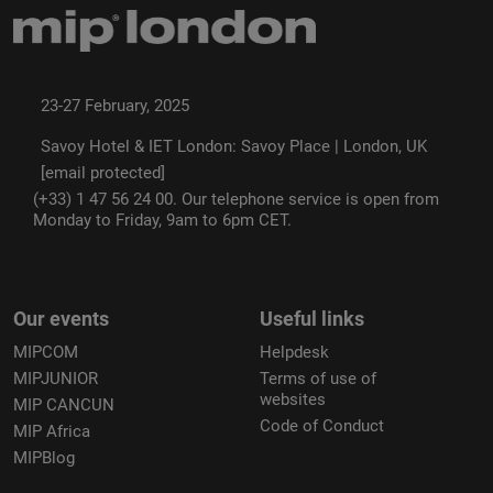
23-27 February, 2025
Savoy Hotel & IET London: Savoy Place | London, UK
[email protected]
(+33) 1 47 56 24 00. Our telephone service is open from
Monday to Friday, 9am to 6pm CET.
Our events
Useful links
MIPCOM
Helpdesk
MIPJUNIOR
Terms of use of
websites
MIP CANCUN
Code of Conduct
MIP Africa
MIPBlog