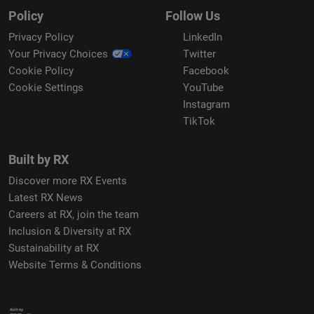
Policy
Follow Us
Privacy Policy
LinkedIn
Your Privacy Choices
Twitter
Cookie Policy
Facebook
Cookie Settings
YouTube
Instagram
TikTok
Built by RX
Discover more RX Events
Latest RX News
Careers at RX, join the team
Inclusion & Diversity at RX
Sustainability at RX
Website Terms & Conditions