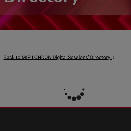
Back to MIP LONDON Digital Sessions' Directory 〉