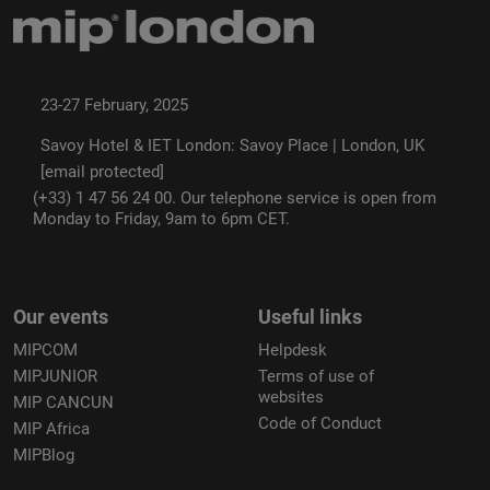
23-27 February, 2025
Savoy Hotel & IET London: Savoy Place | London, UK
[email protected]
(+33) 1 47 56 24 00. Our telephone service is open from
Monday to Friday, 9am to 6pm CET.
Our events
Useful links
MIPCOM
Helpdesk
MIPJUNIOR
Terms of use of
websites
MIP CANCUN
Code of Conduct
MIP Africa
MIPBlog