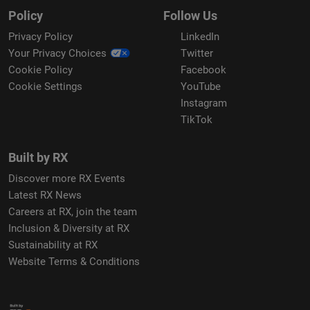
Policy
Follow Us
Privacy Policy
LinkedIn
Your Privacy Choices
Twitter
Cookie Policy
Facebook
Cookie Settings
YouTube
Instagram
TikTok
Built by RX
Discover more RX Events
Latest RX News
Careers at RX, join the team
Inclusion & Diversity at RX
Sustainability at RX
Website Terms & Conditions