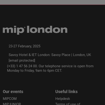
23-27 February, 2025
Savoy Hotel & IET London: Savoy Place | London, UK
[email protected]
(+33) 1 47 56 24 00. Our telephone service is open from
Monday to Friday, 9am to 6pm CET.
Our events
Useful links
MIPCOM
Helpdesk
MIPJUNIOR
Terms of use of