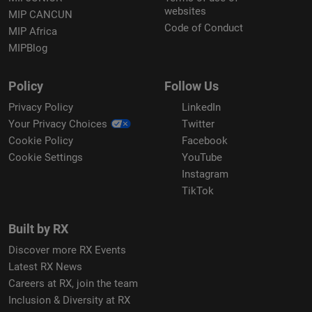
websites
MIP CANCUN
Code of Conduct
MIP Africa
MIPBlog
Policy
Follow Us
Privacy Policy
LinkedIn
Your Privacy Choices
Twitter
Cookie Policy
Facebook
Cookie Settings
YouTube
Instagram
TikTok
Built by RX
Discover more RX Events
Latest RX News
Careers at RX, join the team
Inclusion & Diversity at RX